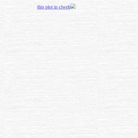
this plot in clweb