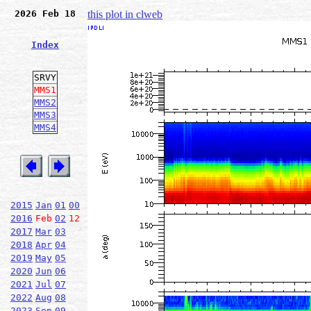
2026 Feb 18
this plot in clweb
Index
SRVY
MMS1
MMS2
MMS3
MMS4
2015
Jan
01
00
2016
Feb
02
12
2017
Mar
03
2018
Apr
04
2019
May
05
2020
Jun
06
2021
Jul
07
2022
Aug
08
2023
Sep
09