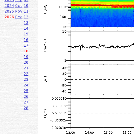
2024
Oct
10
2025
Nov
11
2026
Dec
12
13
14
15
16
17
18
19
20
21
22
23
24
25
26
27
28