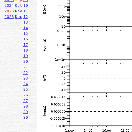
2024
Oct
10
2025
Nov
11
2026
Dec
12
13
14
15
16
17
18
19
20
21
22
23
24
25
26
27
28
29
30