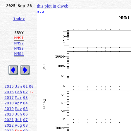
2025 Sep 26
this plot in clweb
Index
SRVY
MMS1
MMS2
MMS3
MMS4
2015
Jan
01
00
2016
Feb
02
12
2017
Mar
03
2018
Apr
04
2019
May
05
2020
Jun
06
2021
Jul
07
2022
Aug
08
2023
Sep
09