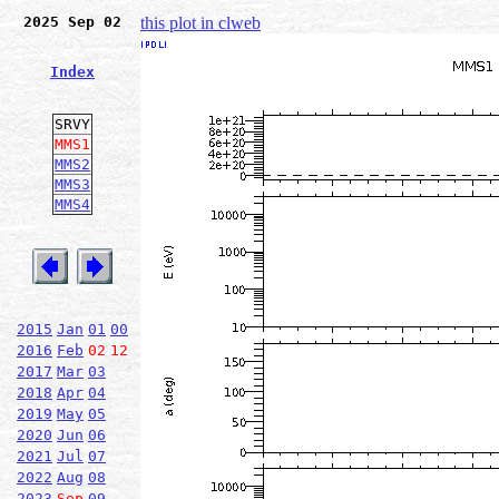
2025 Sep 02
this plot in clweb
Index
SRVY
MMS1
MMS2
MMS3
MMS4
2015
Jan
01
00
2016
Feb
02
12
2017
Mar
03
2018
Apr
04
2019
May
05
2020
Jun
06
2021
Jul
07
2022
Aug
08
2023
Sep
09