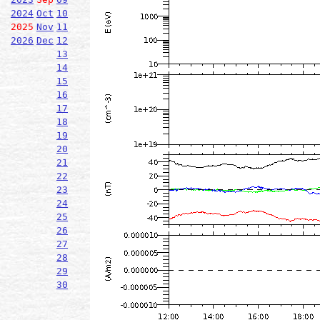
2024
Oct
10
2025
Nov
11
2026
Dec
12
13
14
15
16
17
18
19
20
21
22
23
24
25
26
27
28
29
30