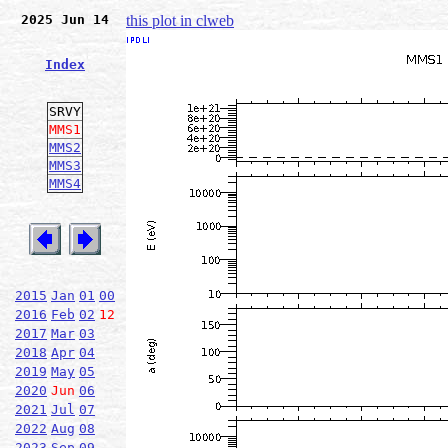
2025 Jun 14
this plot in clweb
Index
SRVY
MMS1
MMS2
MMS3
MMS4
2015
Jan
01
00
2016
Feb
02
12
2017
Mar
03
2018
Apr
04
2019
May
05
2020
Jun
06
2021
Jul
07
2022
Aug
08
2023
Sep
09