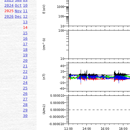
2024
Oct
10
2025
Nov
11
2026
Dec
12
13
14
15
16
17
18
19
20
21
22
23
24
25
26
27
28
29
30