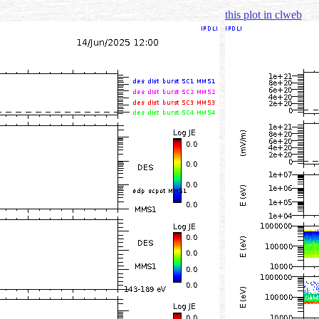
this plot in clweb