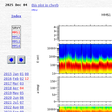
2025 Dec 04
this plot in clweb
Index
SRVY
MMS1
MMS2
MMS3
MMS4
2015
Jan
01
00
2016
Feb
02
12
2017
Mar
03
2018
Apr
04
2019
May
05
2020
Jun
06
2021
Jul
07
2022
Aug
08
2023
Sep
09