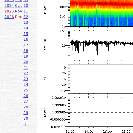
2024
Oct
10
2025
Nov
11
2026
Dec
12
13
14
15
16
17
18
19
20
21
22
23
24
25
26
27
28
29
30
31