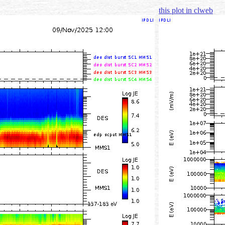
this plot in clweb