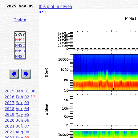
2025 Nov 09
this plot in clweb
Index
SRVY
MMS1
MMS2
MMS3
MMS4
2015
Jan
01
00
2016
Feb
02
12
2017
Mar
03
2018
Apr
04
2019
May
05
2020
Jun
06
2021
Jul
07
2022
Aug
08
2023
Sep
09