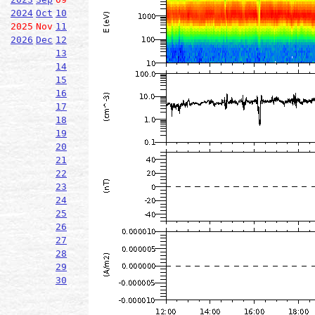
2024
Oct
10
2025
Nov
11
2026
Dec
12
13
14
15
16
17
18
19
20
21
22
23
24
25
26
27
28
29
30