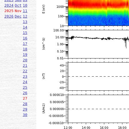
2024
Oct
10
2025
Nov
11
2026
Dec
12
13
14
15
16
17
18
19
20
21
22
23
24
25
26
27
28
29
30