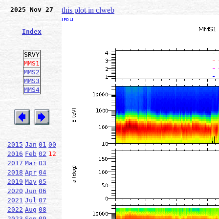
2025 Nov 27
this plot in clweb
Index
SRVY
MMS1
MMS2
MMS3
MMS4
2015
Jan
01
00
2016
Feb
02
12
2017
Mar
03
2018
Apr
04
2019
May
05
2020
Jun
06
2021
Jul
07
2022
Aug
08
2023
Sep
09