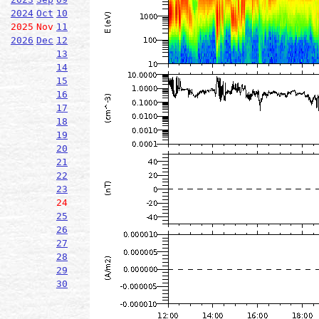
2024
Oct
10
2025
Nov
11
2026
Dec
12
13
14
15
16
17
18
19
20
21
22
23
24
25
26
27
28
29
30