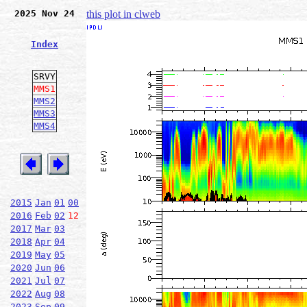
2025 Nov 24
this plot in clweb
Index
SRVY
MMS1
MMS2
MMS3
MMS4
2015
Jan
01
00
2016
Feb
02
12
2017
Mar
03
2018
Apr
04
2019
May
05
2020
Jun
06
2021
Jul
07
2022
Aug
08
2023
Sep
09