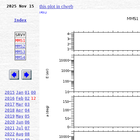
2025 Nov 15
this plot in clweb
Index
SRVY
MMS1
MMS2
MMS3
MMS4
2015
Jan
01
00
2016
Feb
02
12
2017
Mar
03
2018
Apr
04
2019
May
05
2020
Jun
06
2021
Jul
07
2022
Aug
08
2023
Sep
09