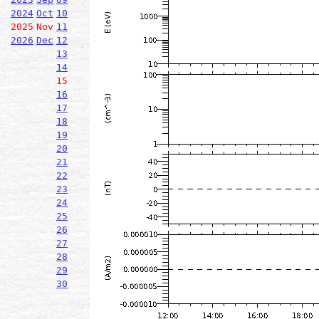
2024
Oct
10
2025
Nov
11
2026
Dec
12
13
14
15
16
17
18
19
20
21
22
23
24
25
26
27
28
29
30