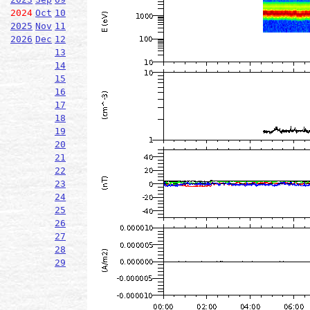
2024
Oct
10
2025
Nov
11
2026
Dec
12
13
14
15
16
17
18
19
20
21
22
23
24
25
26
27
28
29