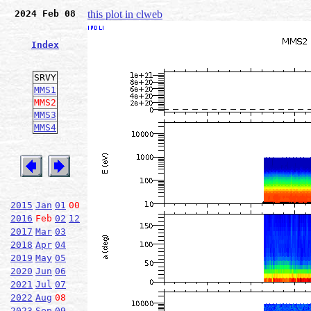
2024 Feb 08
this plot in clweb
Index
SRVY
MMS1
MMS2
MMS3
MMS4
2015
Jan
01
00
2016
Feb
02
12
2017
Mar
03
2018
Apr
04
2019
May
05
2020
Jun
06
2021
Jul
07
2022
Aug
08
2023
Sep
09