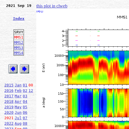
2021 Sep 19
this plot in clweb
Index
SRVY
MMS1
MMS2
MMS3
MMS4
2015
Jan
01
00
2016
Feb
02
12
2017
Mar
03
2018
Apr
04
2019
May
05
2020
Jun
06
2021
Jul
07
2022
Aug
08
2023
Sep
09