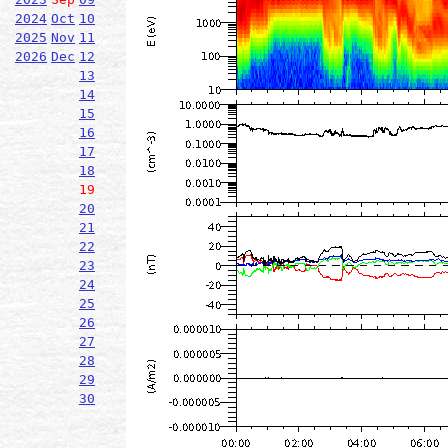
2024
Oct
10
2025
Nov
11
2026
Dec
12
13
14
15
16
17
18
19
20
21
22
23
24
25
26
27
28
29
30