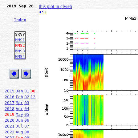
2019 Sep 26
this plot in clweb
Index
SRVY
MMS1
MMS2
MMS3
MMS4
2015
Jan
01
00
2016
Feb
02
12
2017
Mar
03
2018
Apr
04
2019
May
05
2020
Jun
06
2021
Jul
07
2022
Aug
08
2023
Sep
09