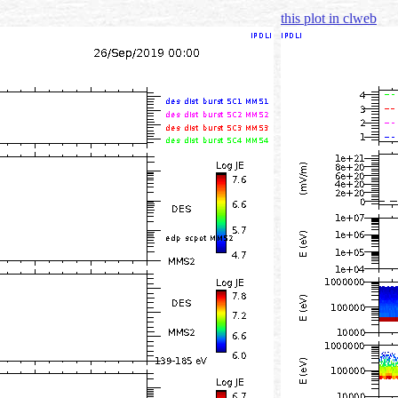
this plot in clweb