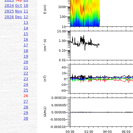
2024
Oct
10
2025
Nov
11
2026
Dec
12
13
14
15
16
17
18
19
20
21
22
23
24
25
26
27
28
29
30