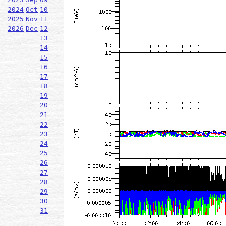
2024
Oct
10
2025
Nov
11
2026
Dec
12
13
14
15
16
17
18
19
20
21
22
23
24
25
26
27
28
29
30
31