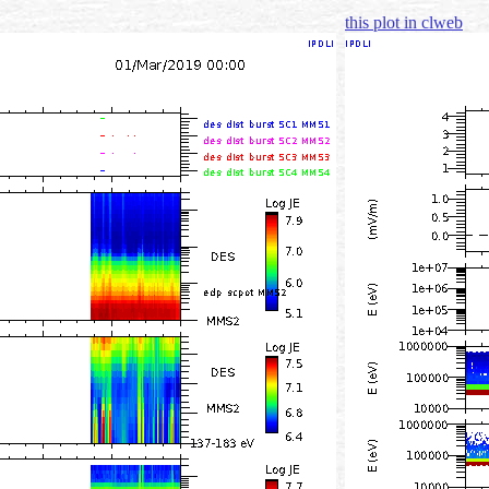
this plot in clweb