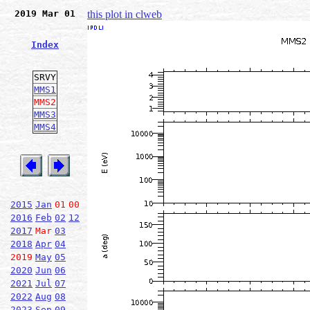
2019 Mar 01
this plot in clweb
Index
SRVY
MMS1
MMS2
MMS3
MMS4
2015
Jan
01
00
2016
Feb
02
12
2017
Mar
03
2018
Apr
04
2019
May
05
2020
Jun
06
2021
Jul
07
2022
Aug
08
2023
Sep
09