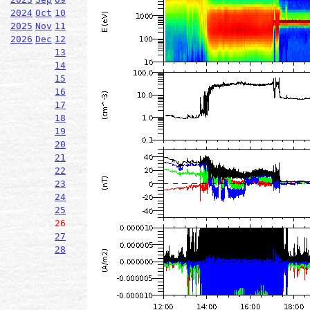
2024
Oct
10
2025
Nov
11
2026
Dec
12
13
14
15
16
17
18
19
20
21
22
23
24
25
26
27
28