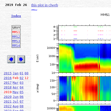
2019 Feb 26
this plot in clweb
Index
SRVY
MMS1
MMS2
MMS3
MMS4
2015
Jan
01
00
2016
Feb
02
12
2017
Mar
03
2018
Apr
04
2019
May
05
2020
Jun
06
2021
Jul
07
2022
Aug
08
2023
Sep
09