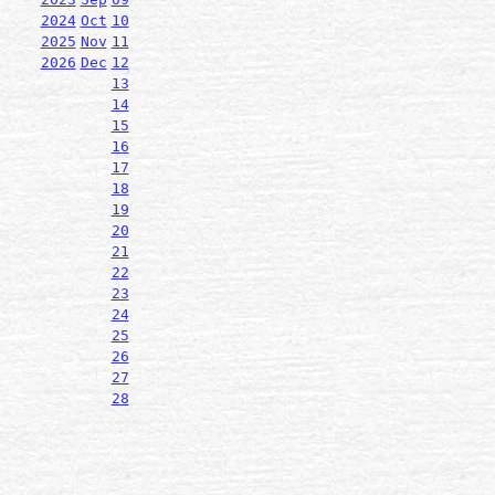
2024
Oct
10
2025
Nov
11
2026
Dec
12
13
14
15
16
17
18
19
20
21
22
23
24
25
26
27
28