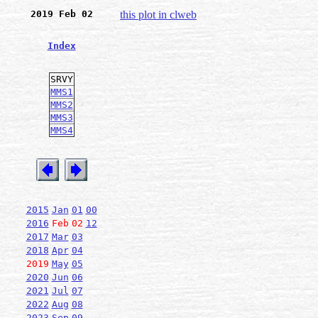
2019 Feb 02
this plot in clweb
Index
SRVY
MMS1
MMS2
MMS3
MMS4
2015
Jan
01
00
2016
Feb
02
12
2017
Mar
03
2018
Apr
04
2019
May
05
2020
Jun
06
2021
Jul
07
2022
Aug
08
2023
Sep
09