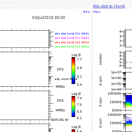
this plot in clweb