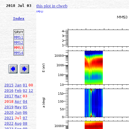
2018 Jul 03
this plot in clweb
Index
SRVY
MMS1
MMS2
MMS3
MMS4
2015
Jan
01
00
2016
Feb
02
12
2017
Mar
03
2018
Apr
04
2019
May
05
2020
Jun
06
2021
Jul
07
2022
Aug
08
2023
Sep
09