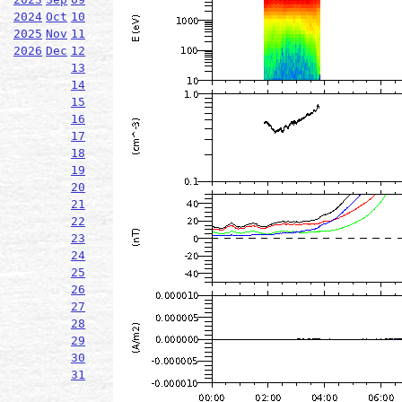
2024
Oct
10
2025
Nov
11
2026
Dec
12
13
14
15
16
17
18
19
20
21
22
23
24
25
26
27
28
29
30
31