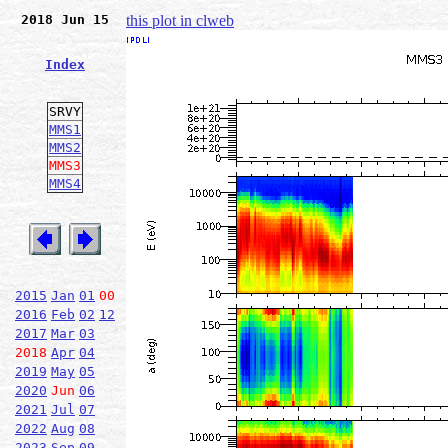
2018 Jun 15
this plot in clweb
Index
SRVY
MMS1
MMS2
MMS3
MMS4
2015
Jan
01
00
2016
Feb
02
12
2017
Mar
03
2018
Apr
04
2019
May
05
2020
Jun
06
2021
Jul
07
2022
Aug
08
2023
Sep
09