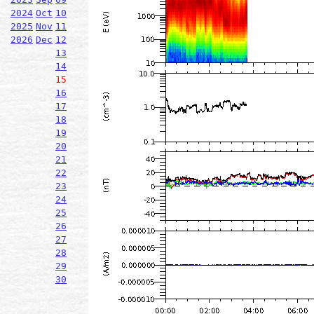
2024
Oct
10
2025
Nov
11
2026
Dec
12
13
14
15
16
17
18
19
20
21
22
23
24
25
26
27
28
29
30