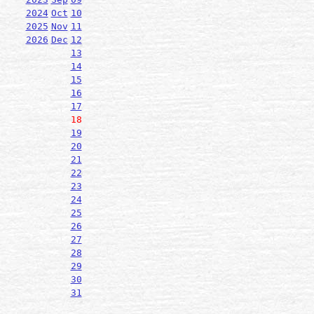
2024
Oct
10
2025
Nov
11
2026
Dec
12
13
14
15
16
17
18
19
20
21
22
23
24
25
26
27
28
29
30
31