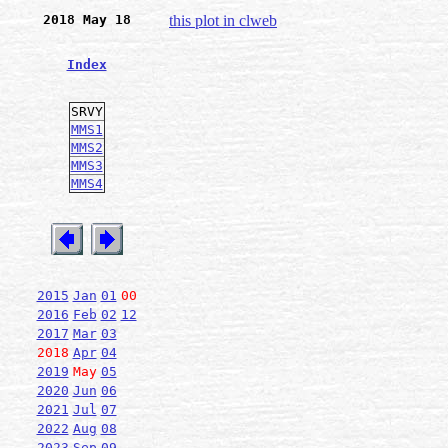
2018 May 18
this plot in clweb
Index
SRVY
MMS1
MMS2
MMS3
MMS4
2015
Jan
01
00
2016
Feb
02
12
2017
Mar
03
2018
Apr
04
2019
May
05
2020
Jun
06
2021
Jul
07
2022
Aug
08
2023
Sep
09