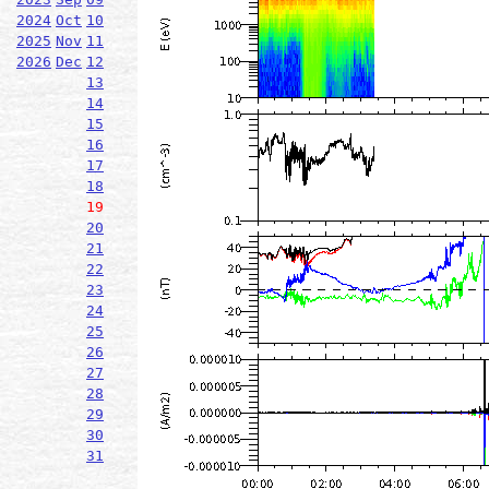
2024
Oct
10
2025
Nov
11
2026
Dec
12
13
14
15
16
17
18
19
20
21
22
23
24
25
26
27
28
29
30
31