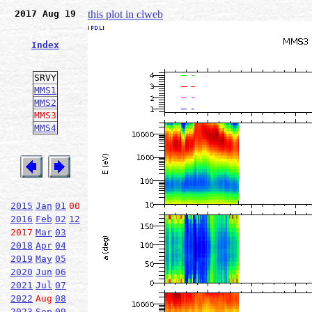
2017 Aug 19
this plot in clweb
Index
SRVY
MMS1
MMS2
MMS3
MMS4
2015
Jan
01
00
2016
Feb
02
12
2017
Mar
03
2018
Apr
04
2019
May
05
2020
Jun
06
2021
Jul
07
2022
Aug
08
2023
Sep
09