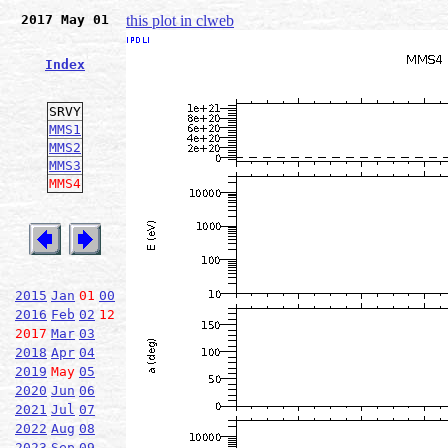
2017 May 01
this plot in clweb
Index
SRVY
MMS1
MMS2
MMS3
MMS4
2015
Jan
01
00
2016
Feb
02
12
2017
Mar
03
2018
Apr
04
2019
May
05
2020
Jun
06
2021
Jul
07
2022
Aug
08
2023
Sep
09