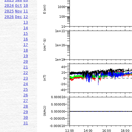
2024
Oct
10
2025
Nov
11
2026
Dec
12
13
14
15
16
17
18
19
20
21
22
23
24
25
26
27
28
29
30
31