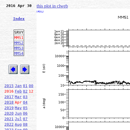
2016 Apr 30
this plot in clweb
Index
SRVY
MMS1
MMS2
MMS3
MMS4
2015
Jan
01
00
2016
Feb
02
12
2017
Mar
03
2018
Apr
04
2019
May
05
2020
Jun
06
2021
Jul
07
2022
Aug
08
2023
Sep
09