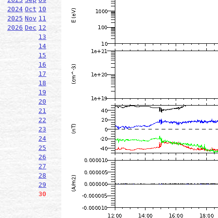
2024
Oct
10
2025
Nov
11
2026
Dec
12
13
14
15
16
17
18
19
20
21
22
23
24
25
26
27
28
29
30