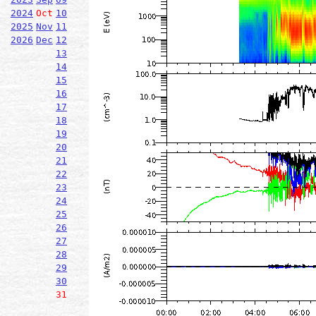
2024
Oct
10
2025
Nov
11
2026
Dec
12
13
14
15
16
17
18
19
20
21
22
23
24
25
26
27
28
29
30
31