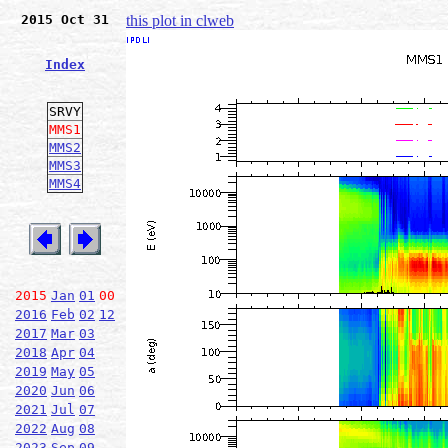
2015 Oct 31
this plot in clweb
Index
SRVY
MMS1
MMS2
MMS3
MMS4
2015
Jan
01
00
2016
Feb
02
12
2017
Mar
03
2018
Apr
04
2019
May
05
2020
Jun
06
2021
Jul
07
2022
Aug
08
2023
Sep
09