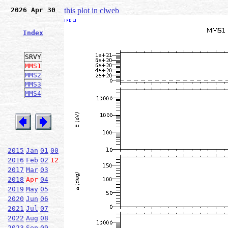
2026 Apr 30
this plot in clweb
Index
SRVY
MMS1
MMS2
MMS3
MMS4
2015
Jan
01
00
2016
Feb
02
12
2017
Mar
03
2018
Apr
04
2019
May
05
2020
Jun
06
2021
Jul
07
2022
Aug
08
2023
Sep
09