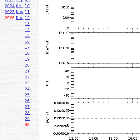
2024
Oct
10
2025
Nov
11
2026
Dec
12
13
14
15
16
17
18
19
20
21
22
23
24
25
26
27
28
29
30