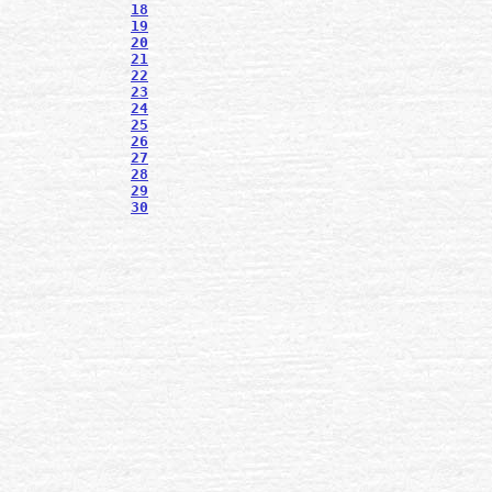
18
19
20
21
22
23
24
25
26
27
28
29
30