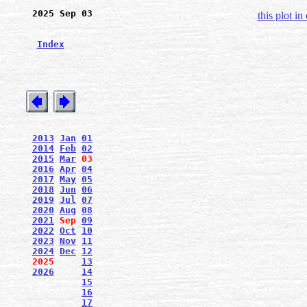
2025 Sep 03
this plot in
Index
2013
Jan
01
2014
Feb
02
2015
Mar
03
2016
Apr
04
2017
May
05
2018
Jun
06
2019
Jul
07
2020
Aug
08
2021
Sep
09
2022
Oct
10
2023
Nov
11
2024
Dec
12
2025
13
2026
14
15
16
17