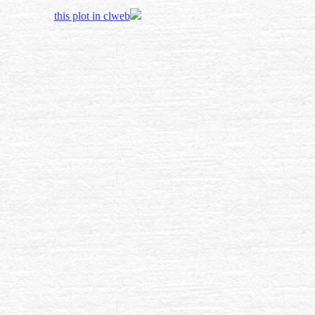
this plot in clweb