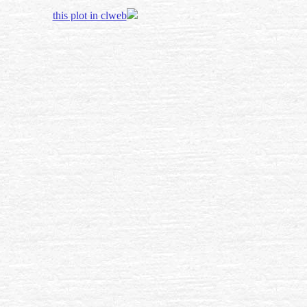
this plot in clweb