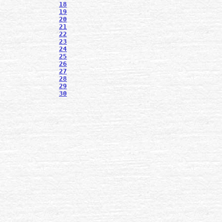
18
19
20
21
22
23
24
25
26
27
28
29
30