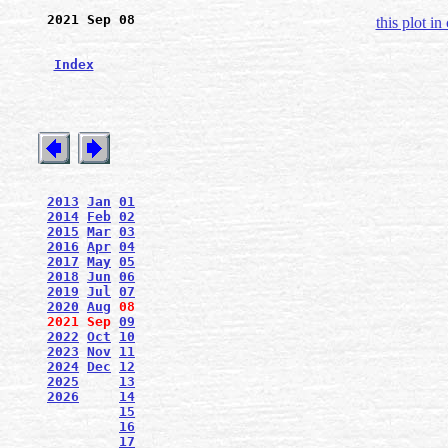
2021 Sep 08
this plot in
Index
2013
Jan
01
2014
Feb
02
2015
Mar
03
2016
Apr
04
2017
May
05
2018
Jun
06
2019
Jul
07
2020
Aug
08
2021
Sep
09
2022
Oct
10
2023
Nov
11
2024
Dec
12
2025
13
2026
14
15
16
17