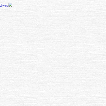
 clweb