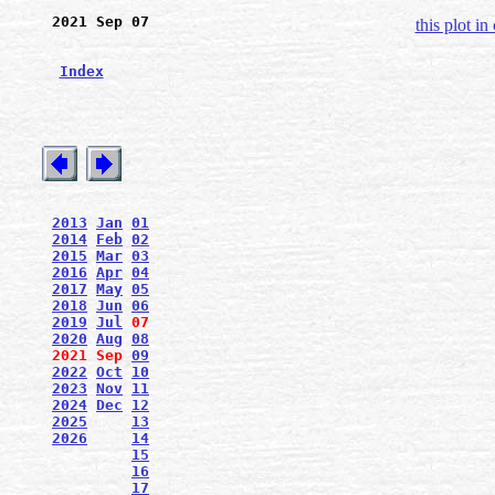
2021 Sep 07
this plot in
Index
2013
Jan
01
2014
Feb
02
2015
Mar
03
2016
Apr
04
2017
May
05
2018
Jun
06
2019
Jul
07
2020
Aug
08
2021
Sep
09
2022
Oct
10
2023
Nov
11
2024
Dec
12
2025
13
2026
14
15
16
17