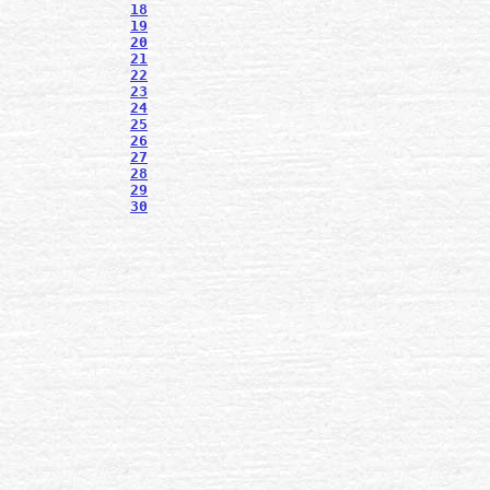
18
19
20
21
22
23
24
25
26
27
28
29
30