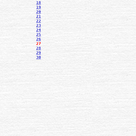
18
19
20
21
22
23
24
25
26
27
28
29
30