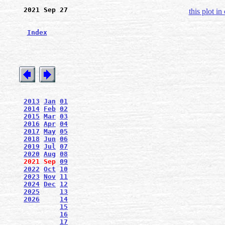
2021 Sep 27
this plot in
Index
2013
Jan
01
2014
Feb
02
2015
Mar
03
2016
Apr
04
2017
May
05
2018
Jun
06
2019
Jul
07
2020
Aug
08
2021
Sep
09
2022
Oct
10
2023
Nov
11
2024
Dec
12
2025
13
2026
14
15
16
17