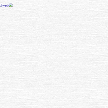
 clweb