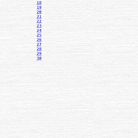
18
19
20
21
22
23
24
25
26
27
28
29
30