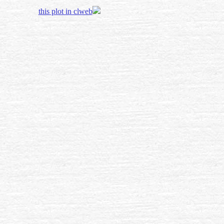
this plot in clweb