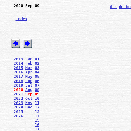
2020 Sep 09
this plot in
Index
2013
Jan
01
2014
Feb
02
2015
Mar
03
2016
Apr
04
2017
May
05
2018
Jun
06
2019
Jul
07
2020
Aug
08
2021
Sep
09
2022
Oct
10
2023
Nov
11
2024
Dec
12
2025
13
2026
14
15
16
17