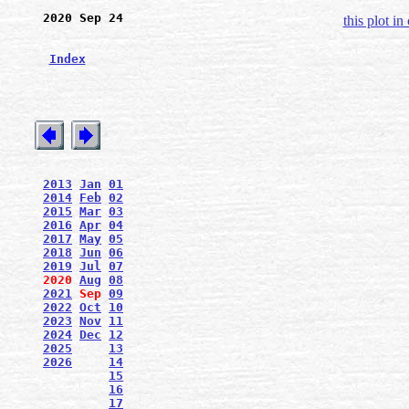
2020 Sep 24
this plot in
Index
2013
Jan
01
2014
Feb
02
2015
Mar
03
2016
Apr
04
2017
May
05
2018
Jun
06
2019
Jul
07
2020
Aug
08
2021
Sep
09
2022
Oct
10
2023
Nov
11
2024
Dec
12
2025
13
2026
14
15
16
17