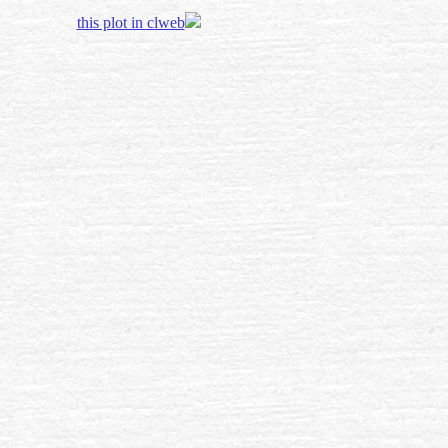
this plot in clweb