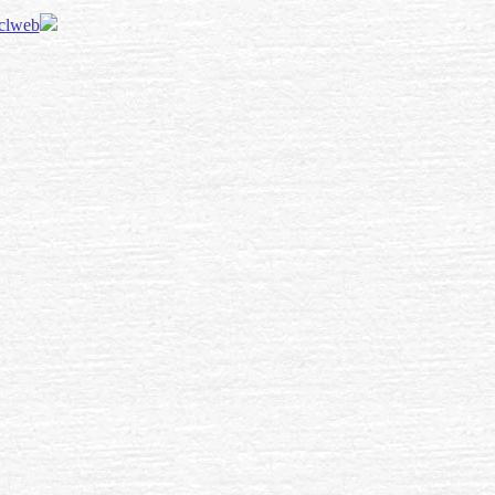
 clweb