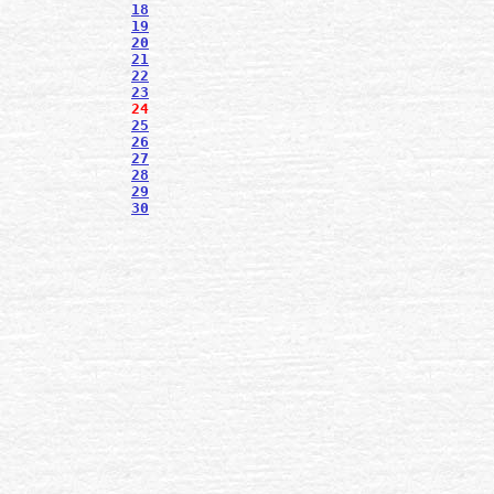
18
19
20
21
22
23
24
25
26
27
28
29
30