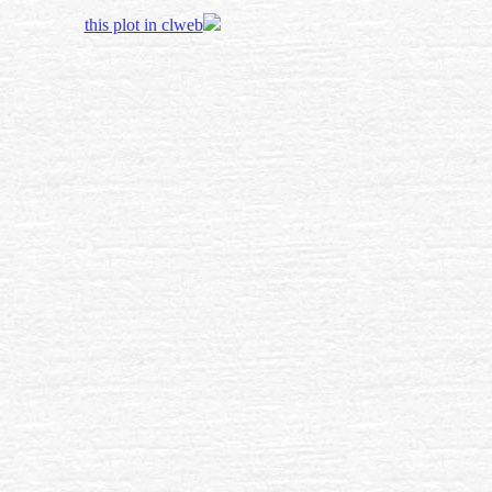
this plot in clweb