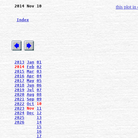
2014 Nov 10
this plot in
Index
2013
Jan
01
2014
Feb
02
2015
Mar
03
2016
Apr
04
2017
May
05
2018
Jun
06
2019
Jul
07
2020
Aug
08
2021
Sep
09
2022
Oct
10
2023
Nov
11
2024
Dec
12
2025
13
2026
14
15
16
17