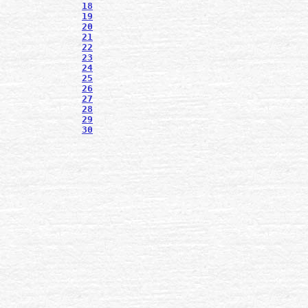
18
19
20
21
22
23
24
25
26
27
28
29
30