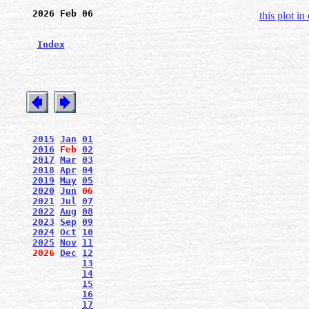
2026 Feb 06
this plot in
Index
2015
Jan
01
2016
Feb
02
2017
Mar
03
2018
Apr
04
2019
May
05
2020
Jun
06
2021
Jul
07
2022
Aug
08
2023
Sep
09
2024
Oct
10
2025
Nov
11
2026
Dec
12
13
14
15
16
17