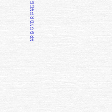
18
19
20
21
22
23
24
25
26
27
28