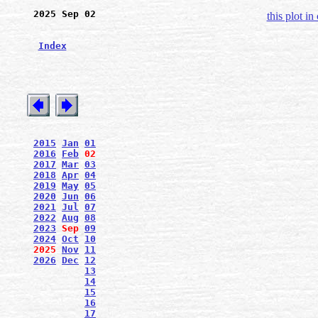
2025 Sep 02
this plot in
Index
2015
Jan
01
2016
Feb
02
2017
Mar
03
2018
Apr
04
2019
May
05
2020
Jun
06
2021
Jul
07
2022
Aug
08
2023
Sep
09
2024
Oct
10
2025
Nov
11
2026
Dec
12
13
14
15
16
17