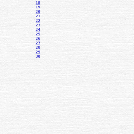
18
19
20
21
22
23
24
25
26
27
28
29
30