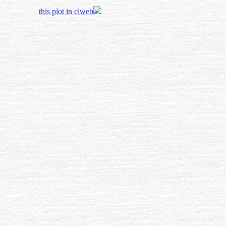
this plot in clweb