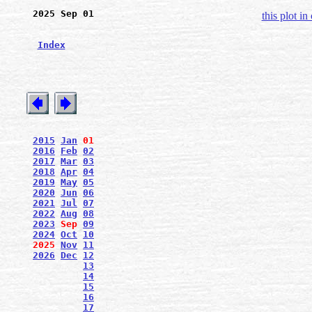
2025 Sep 01
this plot in
Index
2015
Jan
01
2016
Feb
02
2017
Mar
03
2018
Apr
04
2019
May
05
2020
Jun
06
2021
Jul
07
2022
Aug
08
2023
Sep
09
2024
Oct
10
2025
Nov
11
2026
Dec
12
13
14
15
16
17