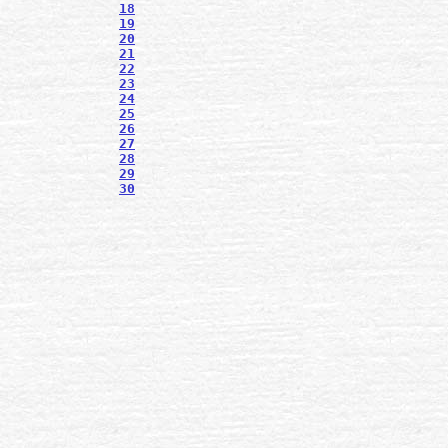
18
19
20
21
22
23
24
25
26
27
28
29
30