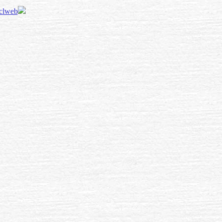
 clweb