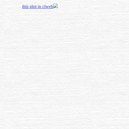
this plot in clweb