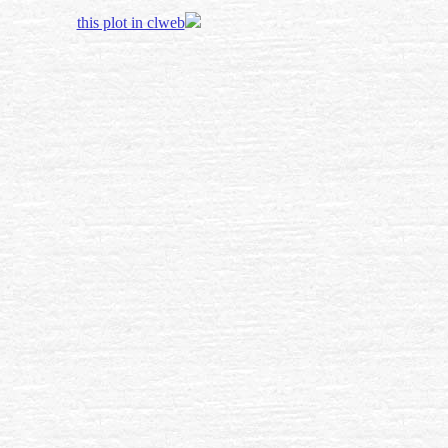
this plot in clweb