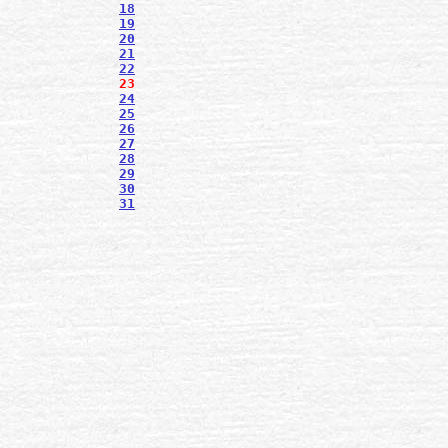
18
19
20
21
22
23
24
25
26
27
28
29
30
31