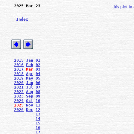
2025 Mar 23
this plot in
Index
2015
Jan
01
2016
Feb
02
2017
Mar
03
2018
Apr
04
2019
May
05
2020
Jun
06
2021
Jul
07
2022
Aug
08
2023
Sep
09
2024
Oct
10
2025
Nov
11
2026
Dec
12
13
14
15
16
17