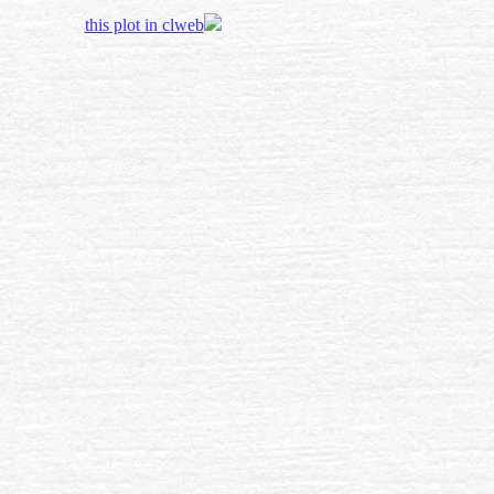
this plot in clweb