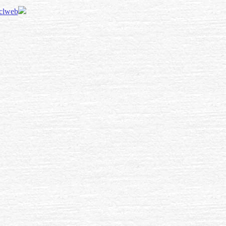
 clweb