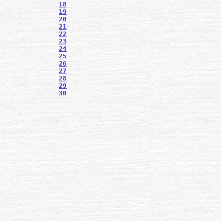
18
19
20
21
22
23
24
25
26
27
28
29
30