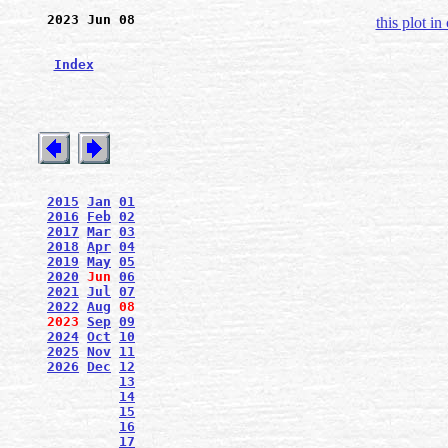
2023 Jun 08
this plot in
Index
2015
Jan
01
2016
Feb
02
2017
Mar
03
2018
Apr
04
2019
May
05
2020
Jun
06
2021
Jul
07
2022
Aug
08
2023
Sep
09
2024
Oct
10
2025
Nov
11
2026
Dec
12
13
14
15
16
17