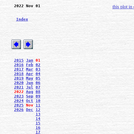
2022 Nov 01
this plot in
Index
2015
Jan
01
2016
Feb
02
2017
Mar
03
2018
Apr
04
2019
May
05
2020
Jun
06
2021
Jul
07
2022
Aug
08
2023
Sep
09
2024
Oct
10
2025
Nov
11
2026
Dec
12
13
14
15
16
17