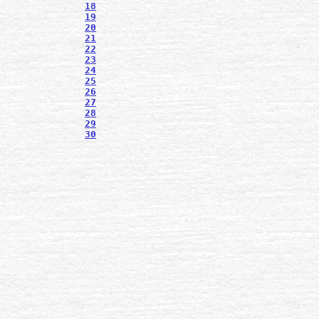
18
19
20
21
22
23
24
25
26
27
28
29
30