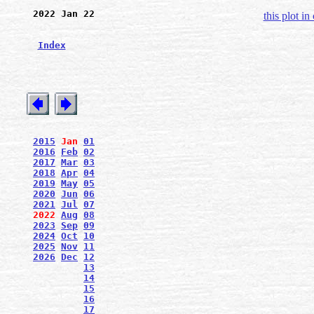
2022 Jan 22
this plot in
Index
2015
Jan
01
2016
Feb
02
2017
Mar
03
2018
Apr
04
2019
May
05
2020
Jun
06
2021
Jul
07
2022
Aug
08
2023
Sep
09
2024
Oct
10
2025
Nov
11
2026
Dec
12
13
14
15
16
17