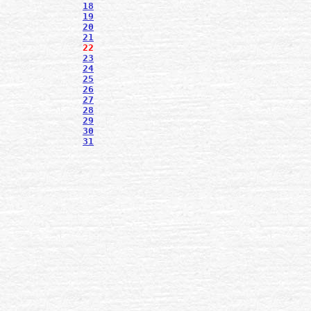
18
19
20
21
22
23
24
25
26
27
28
29
30
31