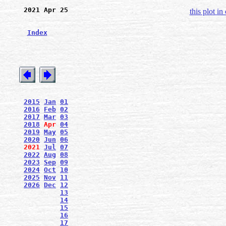
2021 Apr 25
this plot in
Index
2015
Jan
01
2016
Feb
02
2017
Mar
03
2018
Apr
04
2019
May
05
2020
Jun
06
2021
Jul
07
2022
Aug
08
2023
Sep
09
2024
Oct
10
2025
Nov
11
2026
Dec
12
13
14
15
16
17