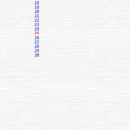
18
19
20
21
22
23
24
25
26
27
28
29
30