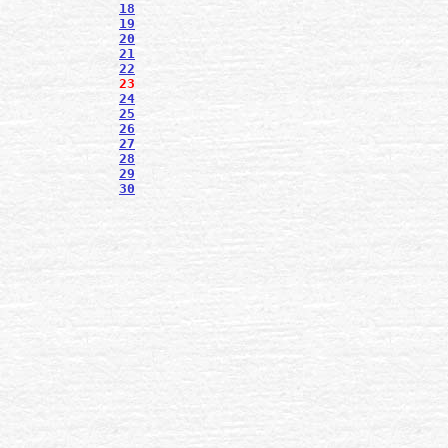
18
19
20
21
22
23
24
25
26
27
28
29
30