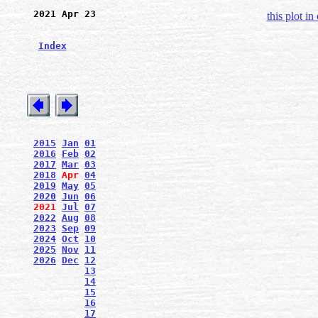
2021 Apr 23
this plot in
Index
2015
Jan
01
2016
Feb
02
2017
Mar
03
2018
Apr
04
2019
May
05
2020
Jun
06
2021
Jul
07
2022
Aug
08
2023
Sep
09
2024
Oct
10
2025
Nov
11
2026
Dec
12
13
14
15
16
17