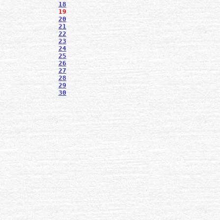
18
19
20
21
22
23
24
25
26
27
28
29
30