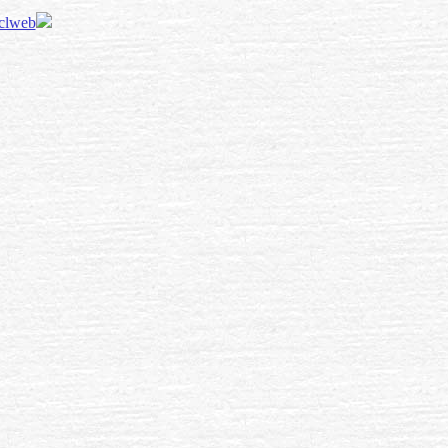
 clweb