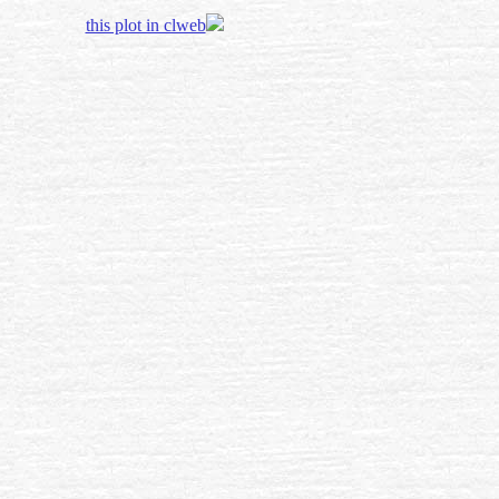
this plot in clweb