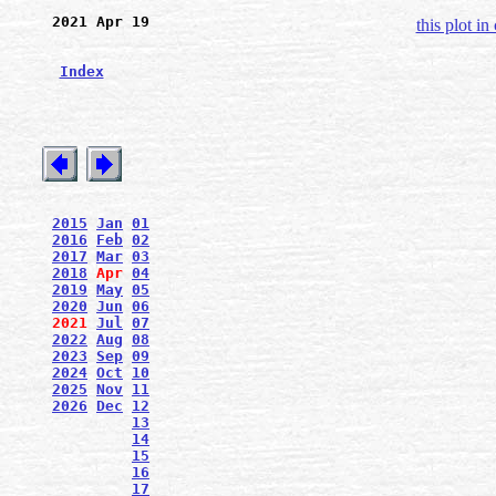
2021 Apr 19
this plot in
Index
2015
Jan
01
2016
Feb
02
2017
Mar
03
2018
Apr
04
2019
May
05
2020
Jun
06
2021
Jul
07
2022
Aug
08
2023
Sep
09
2024
Oct
10
2025
Nov
11
2026
Dec
12
13
14
15
16
17