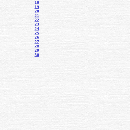
18
19
20
21
22
23
24
25
26
27
28
29
30