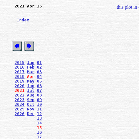
2021 Apr 15
this plot in
Index
2015
Jan
01
2016
Feb
02
2017
Mar
03
2018
Apr
04
2019
May
05
2020
Jun
06
2021
Jul
07
2022
Aug
08
2023
Sep
09
2024
Oct
10
2025
Nov
11
2026
Dec
12
13
14
15
16
17