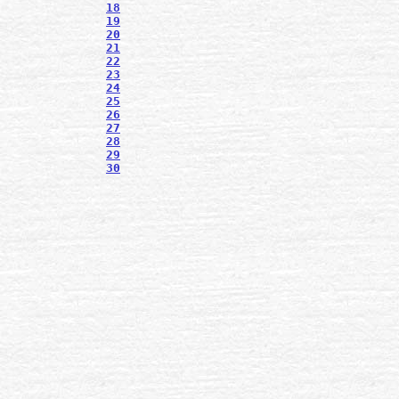
18
19
20
21
22
23
24
25
26
27
28
29
30