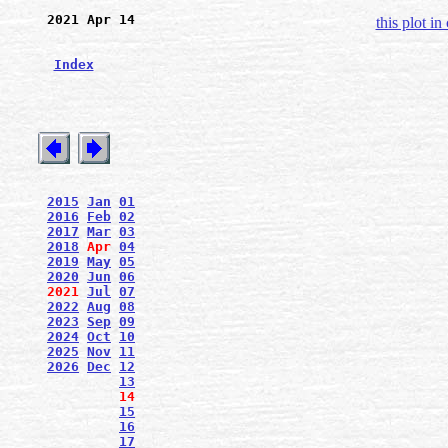
2021 Apr 14
this plot in
Index
2015
Jan
01
2016
Feb
02
2017
Mar
03
2018
Apr
04
2019
May
05
2020
Jun
06
2021
Jul
07
2022
Aug
08
2023
Sep
09
2024
Oct
10
2025
Nov
11
2026
Dec
12
13
14
15
16
17