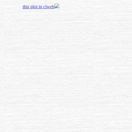
this plot in clweb