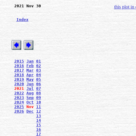
2021 Nov 30
this plot in
Index
2015
Jan
01
2016
Feb
02
2017
Mar
03
2018
Apr
04
2019
May
05
2020
Jun
06
2021
Jul
07
2022
Aug
08
2023
Sep
09
2024
Oct
10
2025
Nov
11
2026
Dec
12
13
14
15
16
17