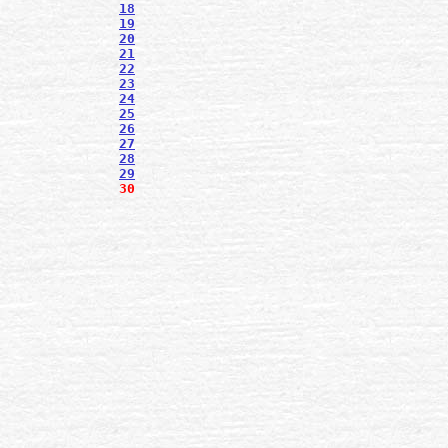
18
19
20
21
22
23
24
25
26
27
28
29
30