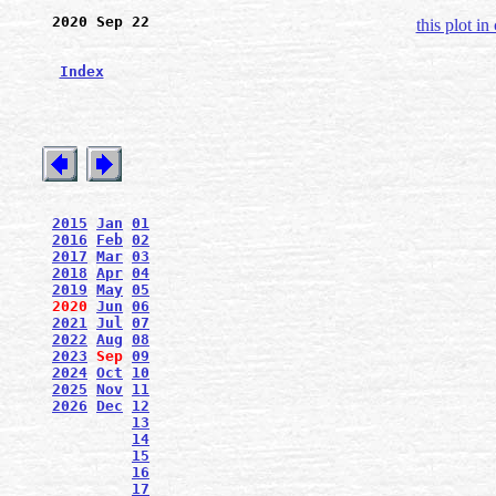
2020 Sep 22
this plot in
Index
2015
Jan
01
2016
Feb
02
2017
Mar
03
2018
Apr
04
2019
May
05
2020
Jun
06
2021
Jul
07
2022
Aug
08
2023
Sep
09
2024
Oct
10
2025
Nov
11
2026
Dec
12
13
14
15
16
17