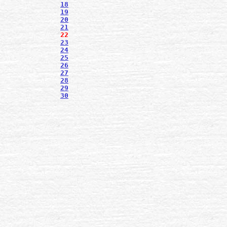
18
19
20
21
22
23
24
25
26
27
28
29
30